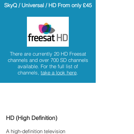
SkyQ / Universal / HD
From only £45
There are currently 20 HD Freesat
channels and over 700 SD channels
available. For the full list of
channels,
take a look here
.
Freesat Satellite TV Features -
Is Freesat Right for you?
HD (High Definition)
A high-definition television