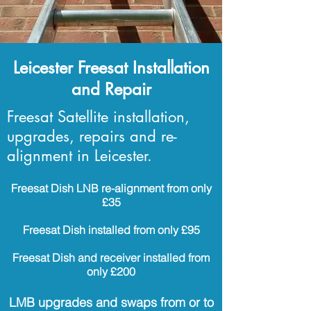
Leicester Freesat Installation
and Repair
Freesat Satellite installation,
upgrades, repairs and re-
alignment in Leicester.
Freesat Dish LNB re-alignment from only
£35
Freesat Dish installed from only £95
Freesat Dish and receiver installed from
only £200
LMB upgrades and swaps from or to