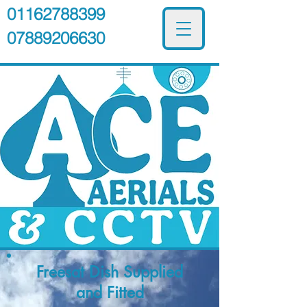
01162788399
07889206630
Freesat Dish
Supplied
and Fitted