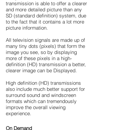
transmission is able to offer a clearer
and more detailed picture than any
SD (standard definition) system, due
to the fact that it contains a lot more
picture information.
All television signals are made up of
many tiny dots (pixels) that form the
image you see, so by displaying
more of these pixels in a high-
definition (HD) transmission a better,
clearer image can be Displayed.
High definition (HD) transmissions
also include much better support for
surround sound and windscreen
formats which can tremendously
improve the overall viewing
experience.
On Demand