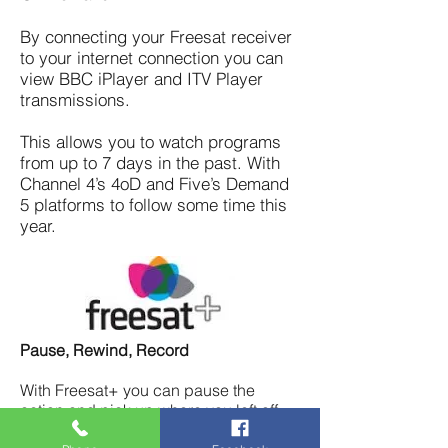
By connecting your Freesat receiver
to your internet connection you can
view BBC iPlayer and ITV Player
transmissions.
This allows you to watch programs
from up to 7 days in the past. With
Channel 4’s 4oD and Five’s Demand
5 platforms to follow some time this
year.
Pause, Rewind, Record
With Freesat+ you can pause the
action and pick up where you left off.
Rewind and record live TV too, so you