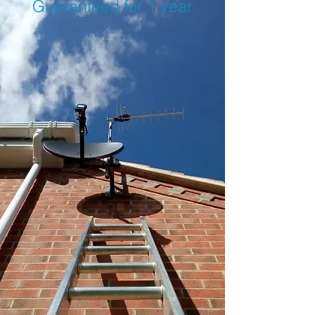
Guaranteed for 1 year