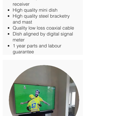
receiver
High quality mini dish
High quality steel bracketry
and mast
Quality low loss coaxial cable
Dish aligned by digital signal
meter
1 year parts and labour
guarantee