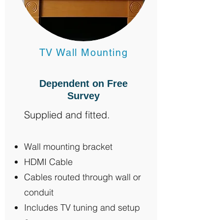
TV Wall Mounting
Dependent on Free
Survey
Supplied and fitted.
Wall mounting bracket
HDMI Cable
Cables routed through wall or
conduit
Includes TV tuning and setup