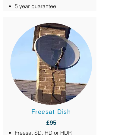
5 year guarantee
Freesat Dish
£95
Freesat SD, HD or HDR