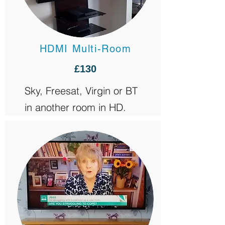
HDMI Multi-Room
£130
Sky, Freesat, Virgin or BT
in another room in HD.