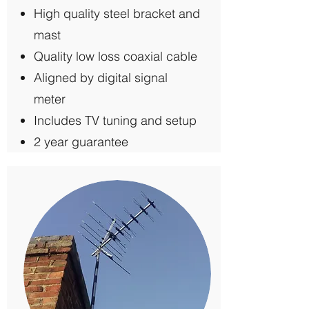
High quality steel bracket and
mast
Quality low loss coaxial cable
Aligned by digital signal
meter
Includes TV tuning and setup
2 year guarantee