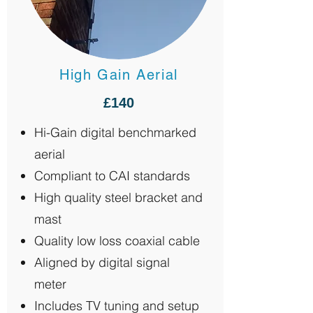
High Gain Aerial
£140
Hi-Gain digital benchmarked
aerial
Compliant to CAI standards
High quality steel bracket and
mast
Quality low loss coaxial cable
Aligned by digital signal
meter
Includes TV tuning and setup