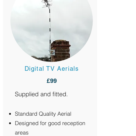
Digital TV Aerials
£99
Supplied and fitted.
Standard Quality Aerial
Designed for good reception
areas