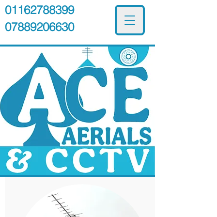
01162788399
07889206630