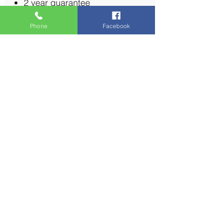
2 year guarantee
Phone
Facebook
Multi-Room TV Aerial (4
Rooms)
£220